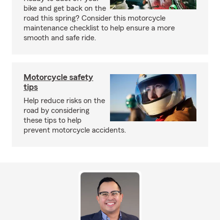
bike and get back on the
road this spring? Consider this motorcycle
maintenance checklist to help ensure a more
smooth and safe ride.
Motorcycle safety
tips
Help reduce risks on the
road by considering
these tips to help
prevent motorcycle accidents.