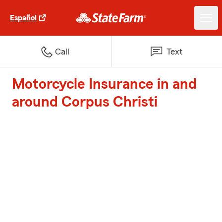
Español
Call
Text
Motorcycle Insurance in and
around Corpus Christi