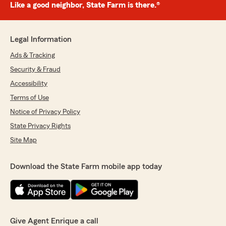
Like a good neighbor, State Farm is there.®
Legal Information
Ads & Tracking
Security & Fraud
Accessibility
Terms of Use
Notice of Privacy Policy
State Privacy Rights
Site Map
Download the State Farm mobile app today
Give Agent Enrique a call