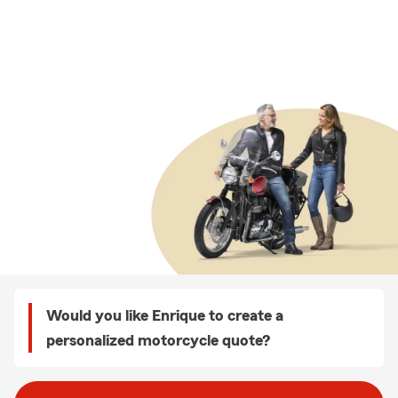
Would you like Enrique to create a
personalized motorcycle quote?