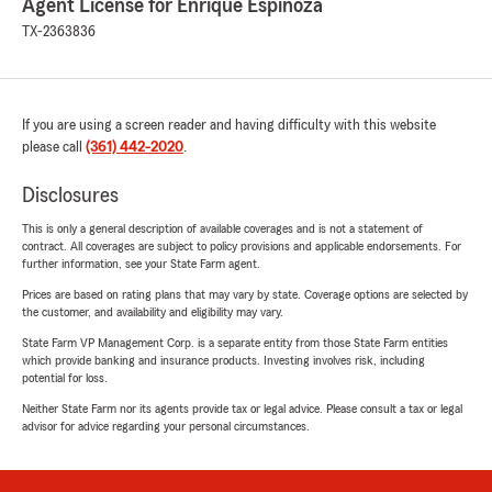
Agent License for Enrique Espinoza
TX-2363836
If you are using a screen reader and having difficulty with this website
please call
(361) 442-2020
.
Disclosures
This is only a general description of available coverages and is not a statement of
contract. All coverages are subject to policy provisions and applicable endorsements. For
further information, see your State Farm agent.
Prices are based on rating plans that may vary by state. Coverage options are selected by
the customer, and availability and eligibility may vary.
State Farm VP Management Corp. is a separate entity from those State Farm entities
which provide banking and insurance products. Investing involves risk, including
potential for loss.
Neither State Farm nor its agents provide tax or legal advice. Please consult a tax or legal
advisor for advice regarding your personal circumstances.