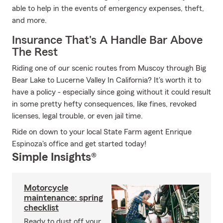
able to help in the events of emergency expenses, theft,
and more.
Insurance That's A Handle Bar Above
The Rest
Riding one of our scenic routes from Muscoy through Big
Bear Lake to Lucerne Valley In California? It's worth it to
have a policy - especially since going without it could result
in some pretty hefty consequences, like fines, revoked
licenses, legal trouble, or even jail time.
Ride on down to your local State Farm agent Enrique
Espinoza's office and get started today!
Simple Insights®
Motorcycle
maintenance: spring
checklist
Ready to dust off your