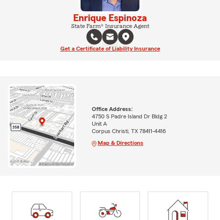
Enrique Espinoza
State Farm® Insurance Agent
Get a Certificate of Liability Insurance
Office Address:
4750 S Padre Island Dr Bldg 2
Unit A
Corpus Christi, TX 78411-4416
Map & Directions