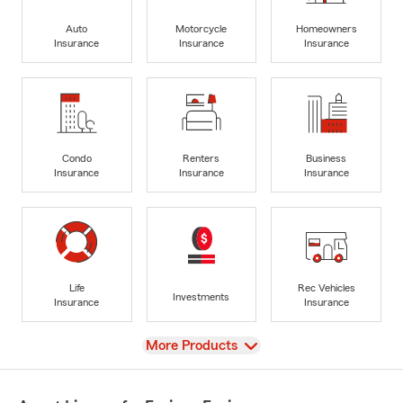
Auto
Motorcycle
Homeowners
Insurance
Insurance
Insurance
Condo
Renters
Business
Insurance
Insurance
Insurance
Life
Rec Vehicles
Investments
Insurance
Insurance
View
More Products