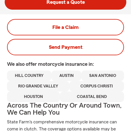
Request a Quote
File a Claim
Send Payment
We also offer
motorcycle
insurance in:
HILL COUNTRY
AUSTIN
SAN ANTONIO
RIO GRANDE VALLEY
CORPUS CHRISTI
HOUSTON
COASTAL BEND
Across The Country Or Around Town,
We Can Help You
State Farm's comprehensive motorcycle insurance can
come in clutch. The coverage options available may be